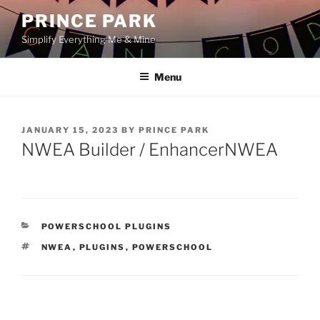
Skip
PRINCE PARK
to
Simplify Everything Me & Mine
content
Menu
POSTED
JANUARY 15, 2023
BY
PRINCE PARK
ON
NWEA Builder / EnhancerNWEA
CATEGORIES
POWERSCHOOL PLUGINS
TAGS
NWEA
,
PLUGINS
,
POWERSCHOOL
Post