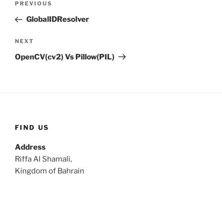
Previous
PREVIOUS
navigation
Post
GlobalIDResolver
Next
NEXT
Post
OpenCV(cv2) Vs Pillow(PIL)
FIND US
Address
Riffa Al Shamali,
Kingdom of Bahrain