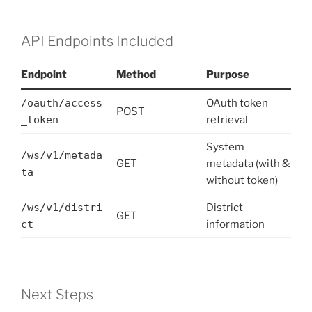
API Endpoints Included
Endpoint
Method
Purpose
/oauth/access
OAuth token
POST
_token
retrieval
System
/ws/v1/metada
GET
metadata (with &
ta
without token)
/ws/v1/distri
District
GET
ct
information
Next Steps