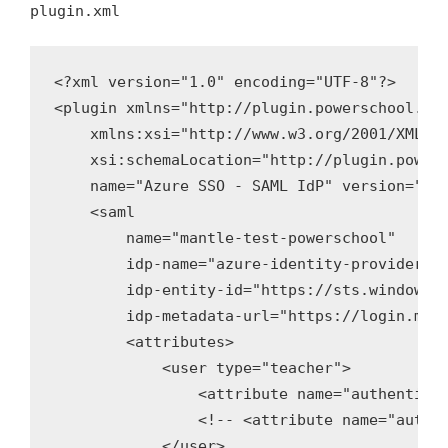
plugin.xml
<?xml version="1.0" encoding="UTF-8"?>

<plugin xmlns="http://plugin.powerschool.pea
    xmlns:xsi="http://www.w3.org/2001/XMLSch
    xsi:schemaLocation="http://plugin.powers
    name="Azure SSO - SAML IdP" version="1.0
    <saml

        name="mantle-test-powerschool"

        idp-name="azure-identity-provider"

        idp-entity-id="https://sts.windows.n
        idp-metadata-url="https://login.micr
        <attributes>

            <user type="teacher">

                <attribute name="authenticat
                <!-- <attribute name="authen
            </user>
