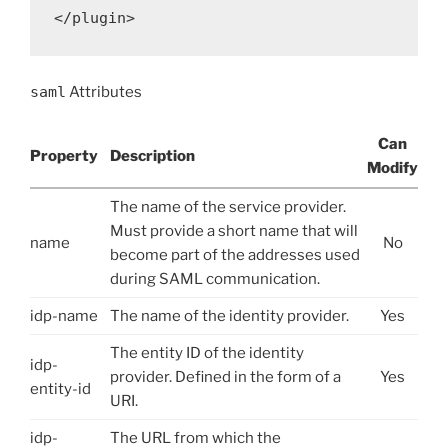
saml
Attributes
Can
Property
Description
Modify
The name of the service provider.
Must provide a short name that will
name
No
become part of the addresses used
during SAML communication.
idp-name
The name of the identity provider.
Yes
The entity ID of the identity
idp-
provider. Defined in the form of a
Yes
entity-id
URI.
idp-
The URL from which the