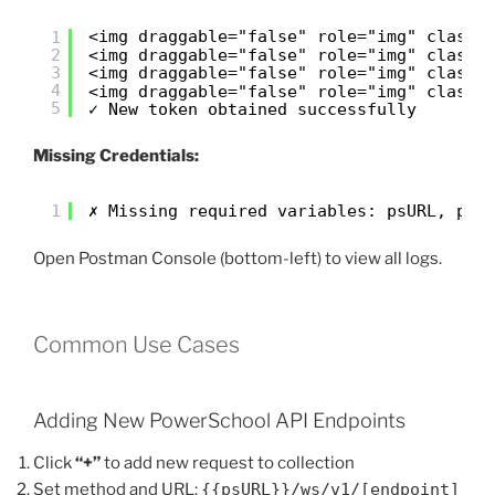
<img draggable="false" role="img" class=
1
2
<img draggable="false" role="img" class=
3
<img draggable="false" role="img" class=
4
<img draggable="false" role="img" class=
5
✓ New token obtained successfully
Missing Credentials:
1
✗ Missing required variables: psURL, psC
Open Postman Console (bottom-left) to view all logs.
Common Use Cases
Adding New PowerSchool API Endpoints
Click
“+”
to add new request to collection
Set method and URL:
{{psURL}}/ws/v1/[endpoint]