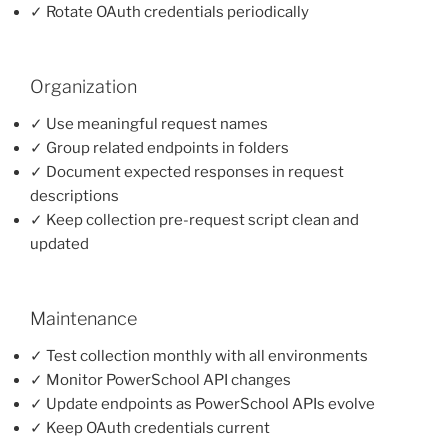
✓ Rotate OAuth credentials periodically
Organization
✓ Use meaningful request names
✓ Group related endpoints in folders
✓ Document expected responses in request
descriptions
✓ Keep collection pre-request script clean and
updated
Maintenance
✓ Test collection monthly with all environments
✓ Monitor PowerSchool API changes
✓ Update endpoints as PowerSchool APIs evolve
✓ Keep OAuth credentials current