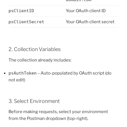
psClientID
Your OAuth client ID
psClientSecret
Your OAuth client secret
2. Collection Variables
The collection already includes:
psAuthToken
– Auto-populated by OAuth script (do
not edit)
3. Select Environment
Before making requests, select your environment
from the Postman dropdown (top-right).