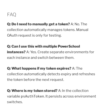
FAQ
Q: Do I need to manually get a token?
A: No. The
collection automatically manages tokens. Manual
OAuth request is only for testing.
Q: Can I use this with multiple PowerSchool
instances?
A: Yes. Create separate environments for
each instance and switch between them.
Q: What happens if my token expires?
A: The
collection automatically detects expiry and refreshes
the token before the next request.
Q: Where is my token stored?
A: In the collection
variable
psAuthToken
. It persists across environment
switches.