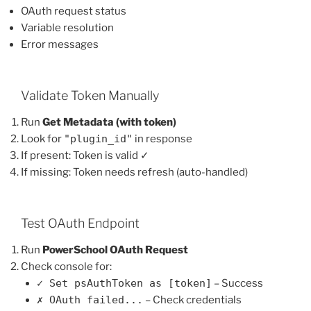
OAuth request status
Variable resolution
Error messages
Validate Token Manually
Run
Get Metadata (with token)
Look for
"plugin_id"
in response
If present: Token is valid ✓
If missing: Token needs refresh (auto-handled)
Test OAuth Endpoint
Run
PowerSchool OAuth Request
Check console for:
✓ Set psAuthToken as [token]
– Success
✗ OAuth failed...
– Check credentials