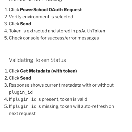
Click
PowerSchool OAuth Request
Verify environment is selected
Click
Send
Token is extracted and stored in
psAuthToken
Check console for success/error messages
Validating Token Status
Click
Get Metadata (with token)
Click
Send
Response shows current metadata with or without
plugin_id
If
plugin_id
is present, token is valid
If
plugin_id
is missing, token will auto-refresh on
next request