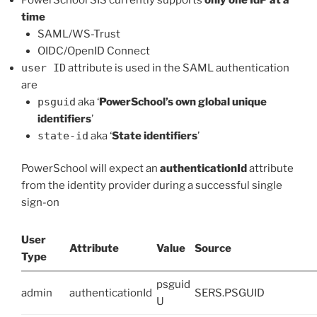
time
SAML/WS-Trust
OIDC/OpenID Connect
user ID
attribute is used in the SAML authentication
are
psguid
aka ‘
PowerSchool’s own global unique
identifiers
’
state-id
aka ‘
State identifiers
’
PowerSchool will expect an
authenticationId
attribute
from the identity provider during a successful single
sign-on
User
Attribute
Value
Source
Type
psguid
admin
authenticationId
SERS.PSGUID
U