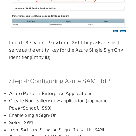
Local Service Provider Settings
>
Name
field
serve as the entity_key for the Azure Single Sign On >
Identifier (Entity ID)
Step 4: Configuring Azure SAML IdP
Azure Portal → Enterprise Applications
Create Non-gallery new application (app name
PowerSchool SSO
)
Enable Single Sign-On
Select
SAML
from
Set up Single Sign-On with SAML