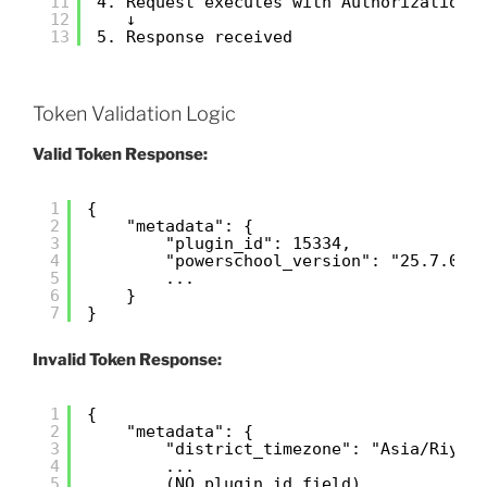
11
4. Request executes with Authorization:
12
↓
13
5. Response received
Token Validation Logic
Valid Token Response:
1
{
2
"metadata": {
3
"plugin_id": 15334,
4
"powerschool_version": "25.7.0.1
5
...
6
}
7
}
Invalid Token Response:
1
{
2
"metadata": {
3
"district_timezone": "Asia/Riyad
4
...
5
(NO plugin_id field)