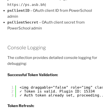
https://ps.asb.bh
)
psClientID
– OAuth client ID from PowerSchool
admin
psClientSecret
– OAuth client secret from
PowerSchool admin
Console Logging
The collection provides detailed console logging for
debugging:
Successful Token Validation:
<img draggable="false" role="img" class=
1
✓ Token is valid. Plugin ID: 15334
2
✓ Auth token already set, proceeding...
3
Token Refresh: