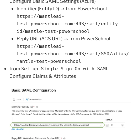
Configure Basic SAML Settings (Azure)
Identifier (Entity ID) → from PowerSchool
https://mantleai-
test.powerschool.com:443/saml/entity-
id/mantle-test-powerschool
Reply URL (ACS URL) → from PowerSchool
https://mantleai-
test.powerschool.com:443/saml/SSO/alias/
mantle-test-powerschool
from
Set up Single Sign-On with SAML
Configure Claims & Attributes