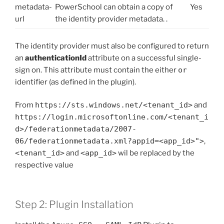
metadata-
PowerSchool can obtain a copy of
Yes
url
the identity provider metadata. .
The identity provider must also be configured to return
an
authenticationId
attribute on a successful single-
sign on. This attribute must contain the either
or
identifier (as defined in the plugin).
From
https://sts.windows.net/<tenant_id>
and
https://login.microsoftonline.com/<tenant_i
d>/federationmetadata/2007-
06/federationmetadata.xml?appid=<app_id>">
,
<tenant_id>
and
<app_id>
wil be replaced by the
respective value
Step 2: Plugin Installation