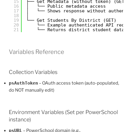
15
├── Get Metadata (without token) (GET)
16
│   └── Public metadata access
17
│   └── Shows response without authenti
18
│
19
└── Get Students By District (GET)
20
└── Example authenticated API reque
21
└── Returns district student data
Variables Reference
Collection Variables
psAuthToken
– OAuth access token (auto-populated,
do NOT manually edit)
Environment Variables (Set per PowerSchool
instance)
psURL
– PowerSchool domain (e.g.,