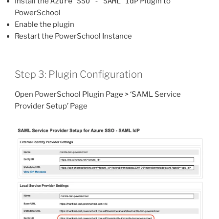
Install the
Azure SSO - SAML IdP
Plugin to
PowerSchool
Enable the plugin
Restart the PowerSchool Instance
Step 3: Plugin Configuration
Open PowerSchool Plugin Page > ‘SAML Service
Provider Setup’ Page