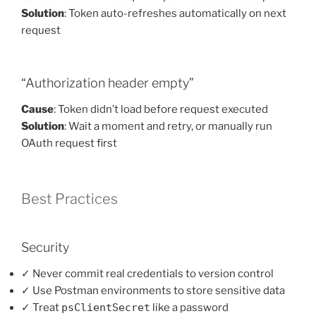
Solution
: Token auto-refreshes automatically on next
request
“Authorization header empty”
Cause
: Token didn’t load before request executed
Solution
: Wait a moment and retry, or manually run
OAuth request first
Best Practices
Security
✓ Never commit real credentials to version control
✓ Use Postman environments to store sensitive data
✓ Treat
psClientSecret
like a password