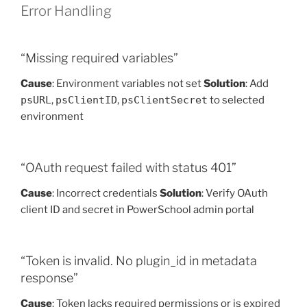
Error Handling
“Missing required variables”
Cause
: Environment variables not set
Solution
: Add
psURL
,
psClientID
,
psClientSecret
to selected
environment
“OAuth request failed with status 401”
Cause
: Incorrect credentials
Solution
: Verify OAuth
client ID and secret in PowerSchool admin portal
“Token is invalid. No plugin_id in metadata
response”
Cause
: Token lacks required permissions or is expired