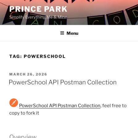
Skip
PRINCE PARK
to
Simplify Everything Me & Mine
content
Menu
TAG:
POWERSCHOOL
POSTED
MARCH 26, 2026
ON
PowerSchool API Postman Collection
PowerSchool API Postman Collection
, feel free to
copy to fork it
Overview