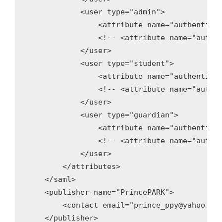
            <user type="admin">

                <attribute name="authenticat
                <!-- <attribute name="authen
            </user>

            <user type="student">

                <attribute name="authenticat
                <!-- <attribute name="authen
            </user>

            <user type="guardian">

                <attribute name="authenticat
                <!-- <attribute name="authen
            </user>

        </attributes>

    </saml>

    <publisher name="PrincePARK">

        <contact email="prince_ppy@yahoo.com
    </publisher>
