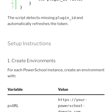
6
}
7
}
The script detects missing
plugin_id
and
automatically refreshes the token.
Setup Instructions
1. Create Environments
For each PowerSchool instance, create an environment
with:
Variable
Value
https://your-
psURL
powerschool-
domain.com