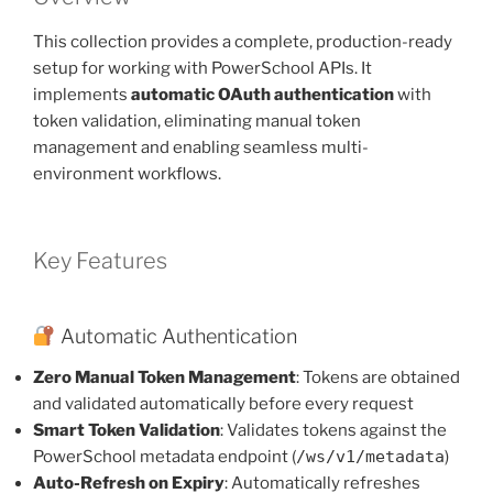
This collection provides a complete, production-ready
setup for working with PowerSchool APIs. It
implements
automatic OAuth authentication
with
token validation, eliminating manual token
management and enabling seamless multi-
environment workflows.
Key Features
Automatic Authentication
Zero Manual Token Management
: Tokens are obtained
and validated automatically before every request
Smart Token Validation
: Validates tokens against the
PowerSchool metadata endpoint (
/ws/v1/metadata
)
Auto-Refresh on Expiry
: Automatically refreshes