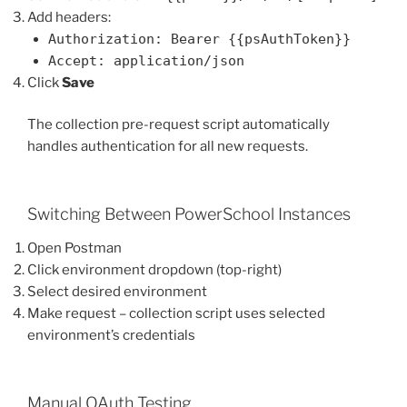
Add headers:
Authorization: Bearer {{psAuthToken}}
Accept: application/json
Click
Save
The collection pre-request script automatically
handles authentication for all new requests.
Switching Between PowerSchool Instances
Open Postman
Click environment dropdown (top-right)
Select desired environment
Make request – collection script uses selected
environment’s credentials
Manual OAuth Testing