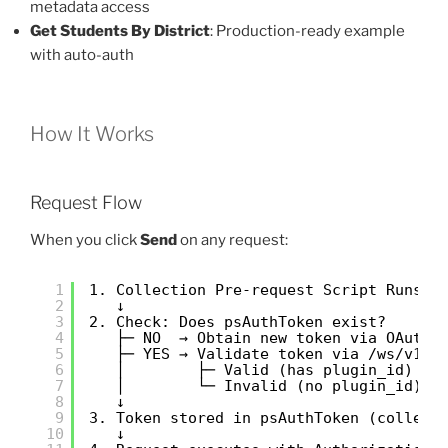
metadata access
Get Students By District
: Production-ready example
with auto-auth
How It Works
Request Flow
When you click
Send
on any request:
1
1. Collection Pre-request Script Runs
2
↓
3
2. Check: Does psAuthToken exist?
4
├─ NO  → Obtain new token via OAuth
5
├─ YES → Validate token via /ws/v1/m
6
│        ├─ Valid (has plugin_id) → 
7
│        └─ Invalid (no plugin_id) →
8
↓
9
3. Token stored in psAuthToken (collect
10
↓