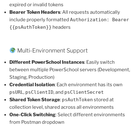
expired or invalid tokens
Bearer Token Headers
: All requests automatically
include properly formatted
Authorization: Bearer
{{psAuthToken}}
headers
Multi-Environment Support
Different PowerSchool Instances
: Easily switch
between multiple PowerSchool servers (Development,
Staging, Production)
Credential Isolation
: Each environment has its own
psURL
,
psClientID
, and
psClientSecret
Shared Token Storage
:
psAuthToken
stored at
collection level, shared across all environments
One-Click Switching
: Select different environments
from Postman dropdown