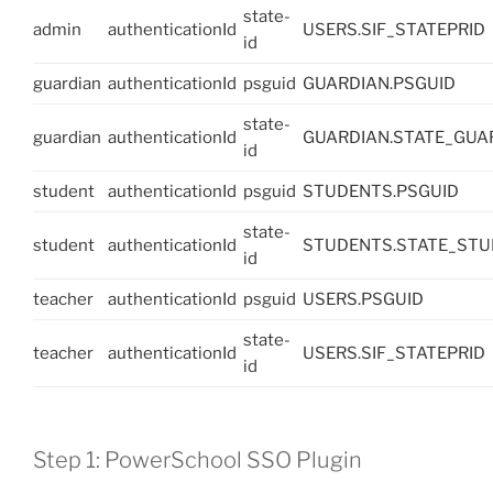
state-
admin
authenticationId
USERS.SIF_STATEPRID
id
guardian
authenticationId
psguid
GUARDIAN.PSGUID
state-
guardian
authenticationId
GUARDIAN.STATE_GU
id
student
authenticationId
psguid
STUDENTS.PSGUID
state-
student
authenticationId
STUDENTS.STATE_ST
id
teacher
authenticationId
psguid
USERS.PSGUID
state-
teacher
authenticationId
USERS.SIF_STATEPRID
id
Step 1: PowerSchool SSO Plugin