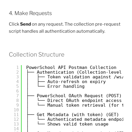
4. Make Requests
Click
Send
on any request. The collection pre-request
script handles all authentication automatically.
Collection Structure
1
PowerSchool API Postman Collection
2
├── Authentication (Collection-level Pr
3
│   ├── Token validation against /ws/v1
4
│   ├── Auto-refresh on expiry
5
│   └── Error handling
6
│
7
├── PowerSchool OAuth Request (POST)
8
│   └── Direct OAuth endpoint access
9
│   └── Manual token retrieval (for tes
10
│
11
├── Get Metadata (with token) (GET)
12
│   └── Authenticated metadata endpoint
13
│   └── Shows valid token usage
14
│