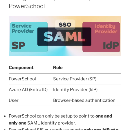
PowerSchool
Component
Role
PowerSchool
Service Provider (SP)
Azure AD (Entra ID)
Identity Provider (IdP)
User
Browser-based authentication
PowerSchool can only be setup to point to
one and
only one
SAML identity provider.
PowerSchool SIS currently supports
only one IdP at a