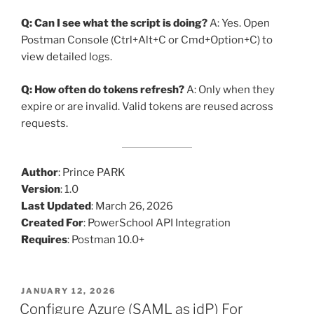
Q: Can I see what the script is doing?
A: Yes. Open
Postman Console (Ctrl+Alt+C or Cmd+Option+C) to
view detailed logs.
Q: How often do tokens refresh?
A: Only when they
expire or are invalid. Valid tokens are reused across
requests.
Author
: Prince PARK
Version
: 1.0
Last Updated
: March 26, 2026
Created For
: PowerSchool API Integration
Requires
: Postman 10.0+
POSTED
JANUARY 12, 2026
ON
Configure Azure (SAML as idP) For