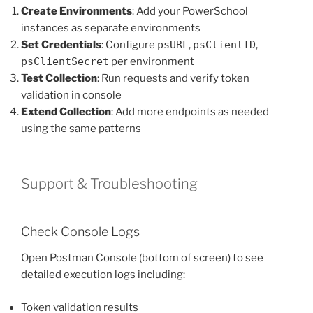
Create Environments
: Add your PowerSchool
instances as separate environments
Set Credentials
: Configure
psURL
,
psClientID
,
psClientSecret
per environment
Test Collection
: Run requests and verify token
validation in console
Extend Collection
: Add more endpoints as needed
using the same patterns
Support & Troubleshooting
Check Console Logs
Open Postman Console (bottom of screen) to see
detailed execution logs including:
Token validation results