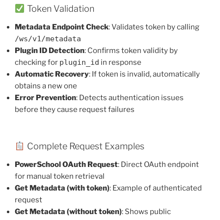
Token Validation
Metadata Endpoint Check
: Validates token by calling
/ws/v1/metadata
Plugin ID Detection
: Confirms token validity by
checking for
plugin_id
in response
Automatic Recovery
: If token is invalid, automatically
obtains a new one
Error Prevention
: Detects authentication issues
before they cause request failures
Complete Request Examples
PowerSchool OAuth Request
: Direct OAuth endpoint
for manual token retrieval
Get Metadata (with token)
: Example of authenticated
request
Get Metadata (without token)
: Shows public