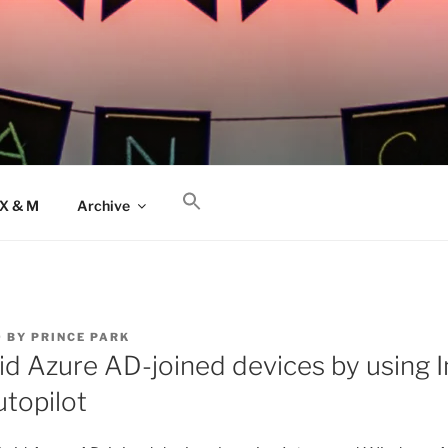
AX & M
Archive
9
BY
PRINCE PARK
id Azure AD-joined devices by using 
topilot