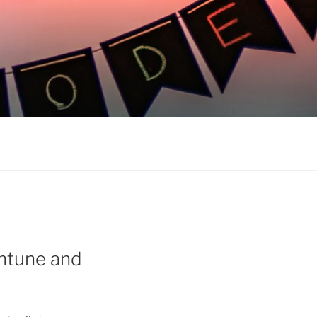
Intune and