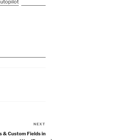
NEXT
Next
Post
 & Custom Fields in