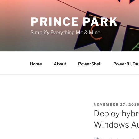
Skip
to
PRINCE PARK
content
Simplify Everything Me & Mine
Home
About
PowerShell
PowerBI, D
POSTED
NOVEMBER 27, 201
ON
Deploy hybr
Windows Au