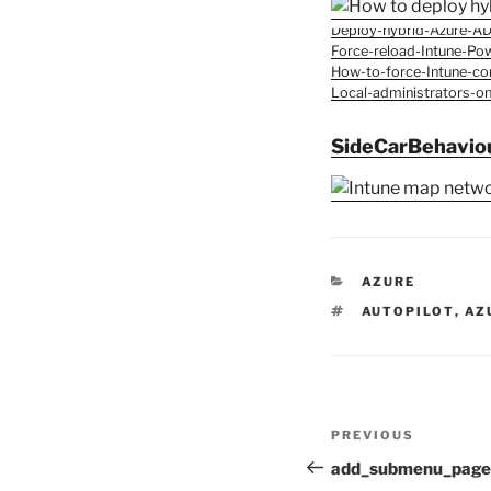
Deploy-hybrid-Azure-AD
Force-reload-Intune-Pow
How-to-force-Intune-con
Local-administrators-o
SideCarBehavio
CATEGORIES
AZURE
TAGS
AUTOPILOT
,
AZ
Post
Previous
PREVIOUS
navigation
Post
add_submenu_page