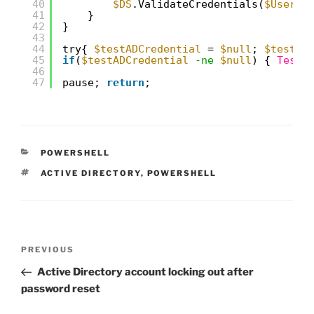
40
$DS
.ValidateCredentials(
$UserNa
41
}
42
}
43
44
try{ 
$testADCredential
= 
$null
; 
$testAD
45
if
(
$testADCredential
-ne
$null
) { 
Test-
46
47
pause; 
return
;
CATEGORIES
POWERSHELL
TAGS
ACTIVE DIRECTORY
,
POWERSHELL
Post
Previous
PREVIOUS
navigation
Post
Active Directory account locking out after
password reset