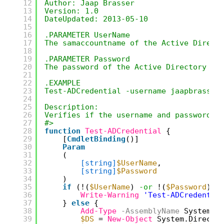
12
Author: Jaap Brasser
13
Version: 1.0
14
DateUpdated: 2013-05-10
15
16
.PARAMETER UserName
17
The samaccountname of the Active Direct
18
19
.PARAMETER Password
20
The password of the Active Directory us
21
22
.EXAMPLE
23
Test-ADCredential -username jaapbrasser
24
25
Description:
26
Verifies if the username and password p
27
#>
28
function
Test-ADCredential
{
29
[
CmdletBinding
()]
30
Param
31
(
32
[string]
$UserName
,
33
[string]
$Password
34
)
35
if
(!(
$UserName
) 
-or
!(
$Password
)) 
36
Write-Warning
'Test-ADCredentia
37
} 
else
{
38
Add-Type
-AssemblyName
System.D
39
$DS
= 
New-Object
System.Directo