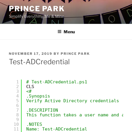
Skip
PRINCE PARK
to
Simplify Everything Me & Mine
content
Menu
POSTED
NOVEMBER 17, 2019
BY
PRINCE PARK
ON
Test-ADCredential
1
# Test-ADCredential.ps1
2
CLS
3
<#
4
.Synopsis
5
Verify Active Directory credentials
6
7
.DESCRIPTION
8
This function takes a user name and a p
9
10
.NOTES   
11
Name: Test-ADCredential