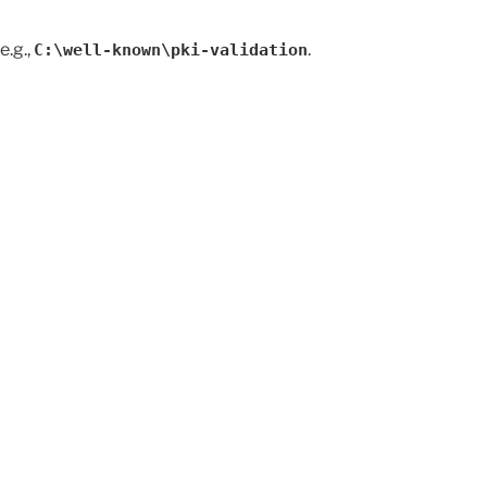
e.g.,
.
C:\well-known\pki-validation