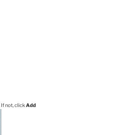
 If not, click
Add