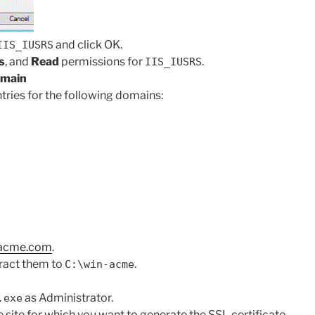
and click OK.
IIS_IUSRS
s
, and
Read
permissions for
.
IIS_IUSRS
omain
tries for the following domains:
-acme.com
.
tract them to
.
C:\win-acme
as Administrator.
.exe
 site for which you want to generate the SSL certificate.