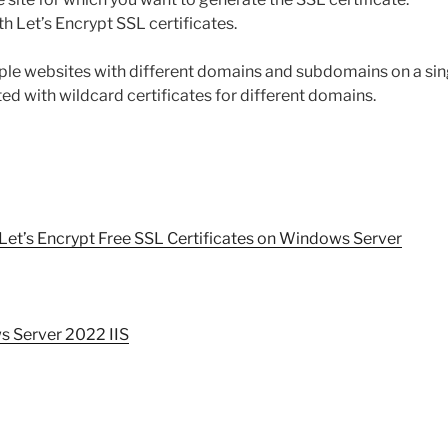
h Let’s Encrypt SSL certificates.
ple websites with different domains and subdomains on a sing
ated with wildcard certificates for different domains.
 Let’s Encrypt Free SSL Certificates on Windows Server
ws Server 2022 IIS