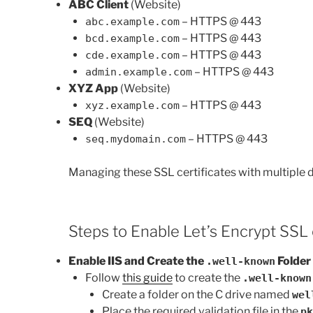
ABC Client
(Website)
– HTTPS @ 443
abc.example.com
– HTTPS @ 443
bcd.example.com
– HTTPS @ 443
cde.example.com
– HTTPS @ 443
admin.example.com
XYZ App
(Website)
– HTTPS @ 443
xyz.example.com
SEQ
(Website)
– HTTPS @ 443
seq.mydomain.com
Managing these SSL certificates with multiple d
Steps to Enable Let’s Encrypt SSL 
Enable IIS and Create the
Folder
.well-known
Follow
this guide
to create the
.well-known
Create a folder on the C drive named
wel
Place the required validation file in the
pk