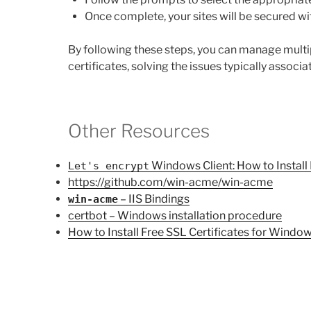
Once complete, your sites will be secured wit
By following these steps, you can manage multi
certificates, solving the issues typically associ
Other Resources
Windows Client: How to Install
Let's encrypt
https://github.com/win-acme/win-acme
– IIS Bindings
win-acme
certbot – Windows installation procedure
How to Install Free SSL Certificates for Windo