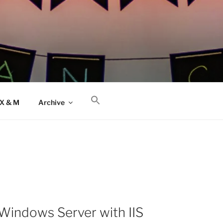
AX & M
Archive
Windows Server with IIS