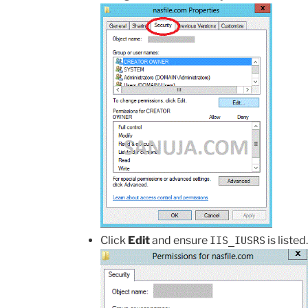
Click
Edit
and ensure
is listed.
IIS_IUSRS