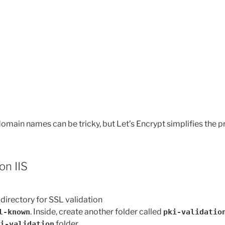
omain names can be tricky, but Let’s Encrypt simplifies the p
on IIS
directory for SSL validation
. Inside, create another folder called
l-known
pki-validatio
folder.
i-validation