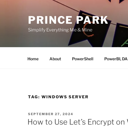
Skip
to
PRINCE PARK
content
Simplify Everything Me & Mine
Home
About
PowerShell
PowerBI, D
TAG:
WINDOWS SERVER
POSTED
SEPTEMBER 27, 2024
ON
How to Use Let’s Encrypt on 