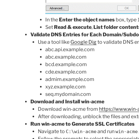
In the
Enter the object names
box, type
Set
Read & execute
,
List folder content
Validate DNS Entries for Each Domain/Subd
Use a tool like
Google Dig
to validate DNS en
abc.api.example.com
abc.example.com
bcd.example.com
cde.example.com
admim.example.com
xyz.example.com
seq.mydomain.com
Download and Install win-acme
Download win-acme from
https://www.win
After downloading, unblock the files and ex
Run win-acme to Generate SSL Certificates
Navigate to
and run
C:\win-acme
win-acme
Follow the prompts to select the appropriate