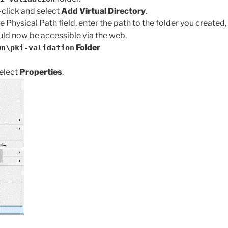
-click and select
Add Virtual Directory
.
the Physical Path field, enter the path to the folder you created, 
uld now be accessible via the web.
Folder
wn\pki-validation
elect
Properties
.