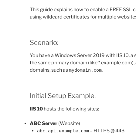
This guide explains how to enable a FREE SSL cer
using wildcard certificates for multiple websit
Scenario:
You have a Windows Server 2019 with IIS 10, a
the same primary domain (like *.example.com), 
domains, such as
.
mydomain.com
Initial Setup Example:
IIS 10
hosts the following sites:
ABC Server
(Website)
– HTTPS @ 443
abc.api.example.com