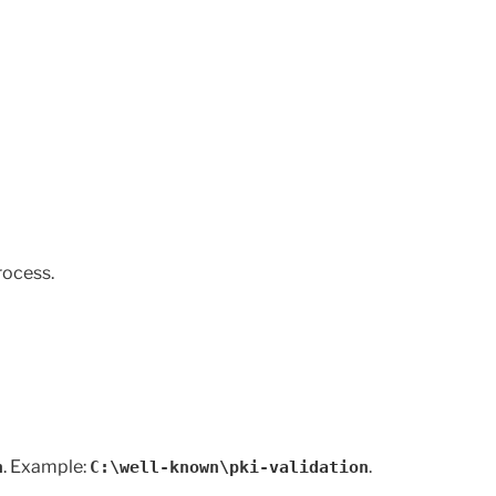
rocess.
. Example:
.
n
C:\well-known\pki-validation