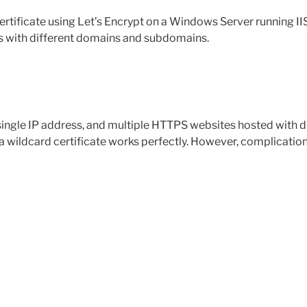
tificate using Let’s Encrypt on a Windows Server running IIS.
es with different domains and subdomains.
 single IP address, and multiple HTTPS websites hosted with
a wildcard certificate works perfectly. However, complicatio