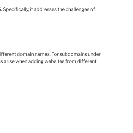
 Specifically, it addresses the challenges of
 different domain names. For subdomains under
ns arise when adding websites from different