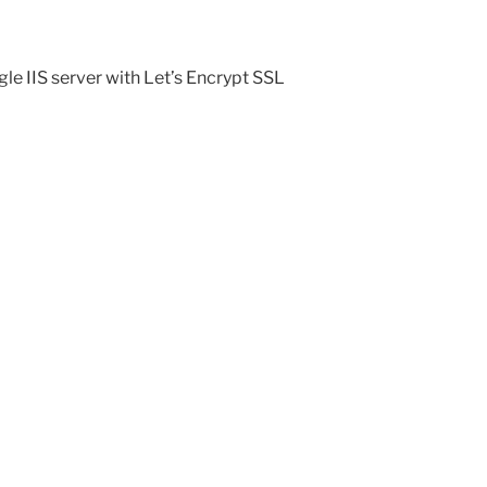
le IIS server with Let’s Encrypt SSL