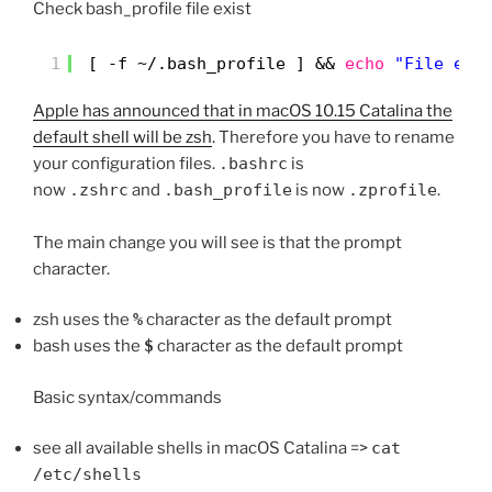
Check bash_profile file exist
1
[ -f ~/.bash_profile ] && 
echo
"File exi
Apple has announced that in macOS 10.15 Catalina the
default shell will be zsh
. Therefore you have to rename
your configuration files.
.bashrc
is
now
.zshrc
and
.bash_profile
is now
.zprofile
.
The main change you will see is that the prompt
character.
zsh uses the
%
character as the default prompt
bash uses the
$
character as the default prompt
Basic syntax/commands
see all available shells in macOS Catalina =>
cat
/etc/shells