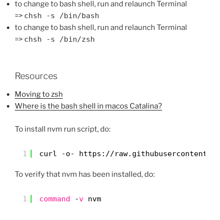
to change to bash shell, run and relaunch Terminal
=>
chsh -s /bin/bash
to change to bash shell, run and relaunch Terminal
=>
chsh -s /bin/zsh
Resources
Moving to zsh
Where is the bash shell in macos Catalina?
To install nvm run script, do:
1
curl -o- https:
//raw
.githubusercontent.c
To verify that nvm has been installed, do:
1
command
-
v
nvm