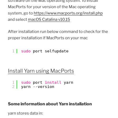
software on the Mac operating system. To Install
MacPorts for your version of the Mac operating
system, go to
https://www.macports.org/install.php
and select
macOS Catalina v10.15
After installation run below command to check for the
proper installation if MacPorts on your mac
1
sudo
port selfupdate
Install Yarn using MacPorts
1
sudo
port 
install
yarn
2
yarn --version
Some information about Yarn installation
yarn stores data in: