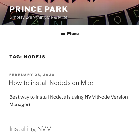
Skip
PRINCE PARK
to
Simplify Everything Me & Mine
content
Menu
TAG:
NODEJS
POSTED
FEBRUARY 23, 2020
ON
How to install NodeJs on Mac
Best way to install NodeJs is using
NVM (Node Version
Manager)
Installing NVM