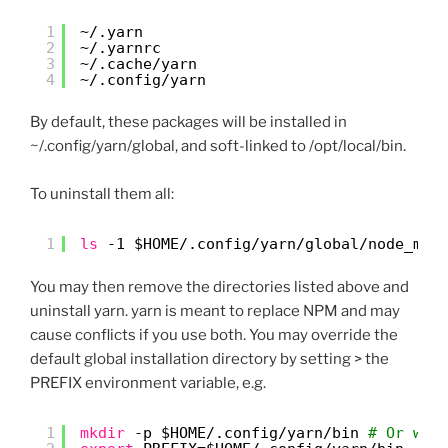
1
~/.yarn
2
~/.yarnrc
3
~/.cache/yarn
4
~/.config/yarn
By default, these packages will be installed in
~/.config/yarn/global, and soft-linked to /opt/local/bin.
To uninstall them all:
1
ls
-1 $HOME/.config
/yarn/global/node_mod
You may then remove the directories listed above and
uninstall yarn. yarn is meant to replace NPM and may
cause conflicts if you use both. You may override the
default global installation directory by setting > the
PREFIX environment variable, e.g.
1
mkdir
-p $HOME/.config
/yarn/bin
# Or whe