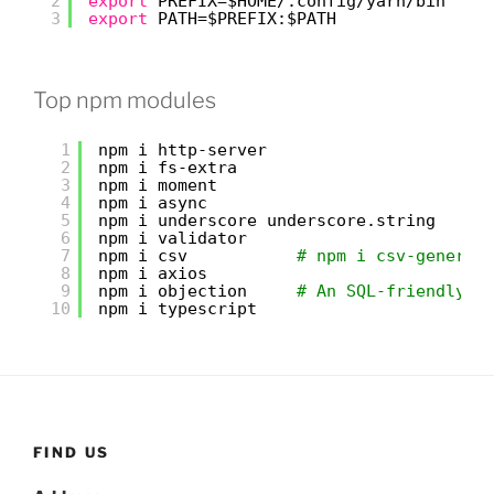
2
export
PREFIX=$HOME/.config
/yarn/bin
3
export
PATH=$PREFIX:$PATH
Top npm modules
1
npm i http-server
2
npm i fs-extra
3
npm i moment
4
npm i async
5
npm i underscore underscore.string
6
npm i validator
7
npm i csv           
# npm i csv-generat
8
npm i axios
9
npm i objection     
# An SQL-friendly O
10
npm i typescript
FIND US