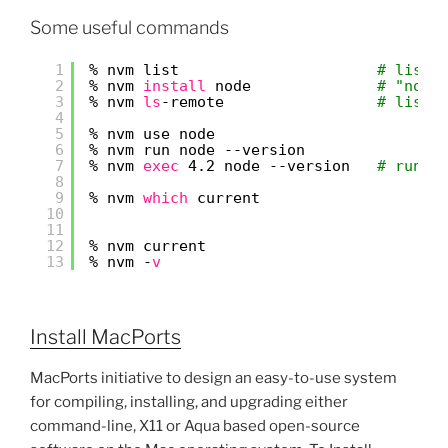
Some useful commands
1
% nvm list                      
# list 
2
% nvm 
install
node              
# "node
3
% nvm 
ls
-remote                 
# list 
4
5
% nvm use node
6
% nvm run node --version
7
% nvm 
exec
4.2 node --version   
# run a
8
9
% nvm 
which
current
10
11
12
% nvm current
13
% nvm -
v
Install MacPorts
MacPorts initiative to design an easy-to-use system
for compiling, installing, and upgrading either
command-line, X11 or Aqua based open-source