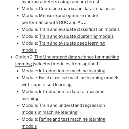
hyperparameters using random forest
Module:
Confusion matrix and data imbalances
Module:
Measure and optimize model
performance with ROC and AUC
Module:
Train and evaluate classification models
Module:
Train and evaluate clustering models
Module:
Train and evaluate deep learning
models
Option 2:
The Understand data science for machine
learning
(selected modules from option 1)
Module:
Introduction to machine learning
Module:
Build classical machine learning models
with supervised learning
Module:
Introduction to data for machine
learning
Module:
Train and understand regression
models in machine learning
Module:
Refine and test machine learning
models