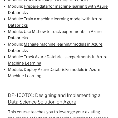
Module:
Prepare data for machine learning with Azure
Databricks
Module:
Train a machine learning model with Azure
Databricks
Module:
Use MLflow to track experiments in Azure
Databricks
Module:
Manage machine learning models in Azure
Databricks
Module:
Track Azure Databricks experiments in Azure
Machine Learning
Module:
Deploy Azure Databricks models in Azure
Machine Learning
DP-100T01: Designing and Implementing a
Data Science Solution on Azure
This course teaches you to leverage your existing