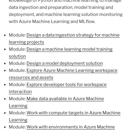
knowledge of Python and machine learning to manage
data ingestion and preparation, model training and
deployment, and machine learning solution monitoring
with Azure Machine Learning and MLflow.
Module:
Design a data ingestion strategy for machine
learning projects
Module:
Design a machine learning model training
solution
Module:
Design a model deployment solution
Module:
Explore Azure Machine Learning workspace
resources and assets
Module:
Explore developer tools for workspace
interaction
Module:
Make data available in Azure Machine
Learning
Module:
Work with compute targets in Azure Machine
Learning
Module:
Work with environments in Azure Machine