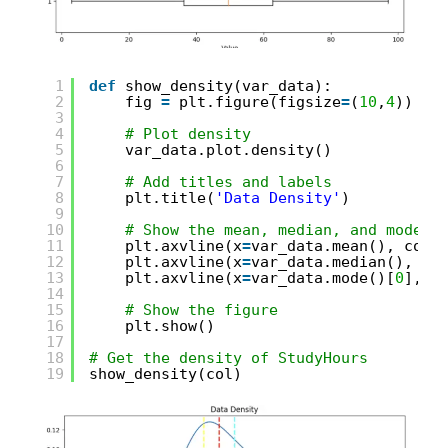
1
def
show_density(var_data):
2
fig 
=
plt.figure(figsize
=
(
10
,
4
))
3
4
# Plot density
5
var_data.plot.density()
6
7
# Add titles and labels
8
plt.title(
'Data Density'
)
9
10
# Show the mean, median, and mode
11
plt.axvline(x
=
var_data.mean(), colo
12
plt.axvline(x
=
var_data.median(), co
13
plt.axvline(x
=
var_data.mode()[
0
], c
14
15
# Show the figure
16
plt.show()
17
18
# Get the density of StudyHours
19
show_density(col)