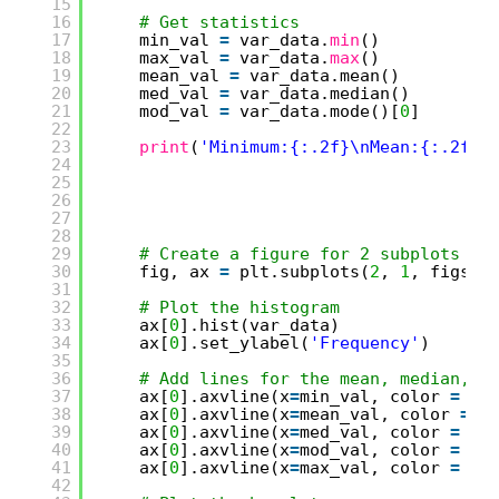
15
16
# Get statistics
17
min_val 
=
var_data.
min
()
18
max_val 
=
var_data.
max
()
19
mean_val 
=
var_data.mean()
20
med_val 
=
var_data.median()
21
mod_val 
=
var_data.mode()[
0
]
22
23
print
(
'Minimum:{:.2f}\nMean:{:.2f}\
24
25
26
27
28
29
# Create a figure for 2 subplots (2
30
fig, ax 
=
plt.subplots(
2
, 
1
, figsiz
31
32
# Plot the histogram   
33
ax[
0
].hist(var_data)
34
ax[
0
].set_ylabel(
'Frequency'
)
35
36
# Add lines for the mean, median, a
37
ax[
0
].axvline(x
=
min_val, color 
=
'g
38
ax[
0
].axvline(x
=
mean_val, color 
=
'
39
ax[
0
].axvline(x
=
med_val, color 
=
'r
40
ax[
0
].axvline(x
=
mod_val, color 
=
'y
41
ax[
0
].axvline(x
=
max_val, color 
=
'g
42