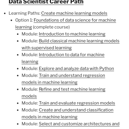
Data Scientist Career Path
Learning Paths:
Create machine learning models
Option 1:
Foundations of data science for machine
learning
(complete course)
Module:
Introduction to machine learning
Module:
Build classical machine learning models
with supervised learning
Module:
Introduction to data for machine
learning
Module:
Explore and analyze data with Python
Module:
Train and understand regression
models in machine learning
Module:
Refine and test machine learning
models
Module:
Train and evaluate regression models
Module:
Create and understand classification
models in machine learning
Module:
Select and customize architectures and