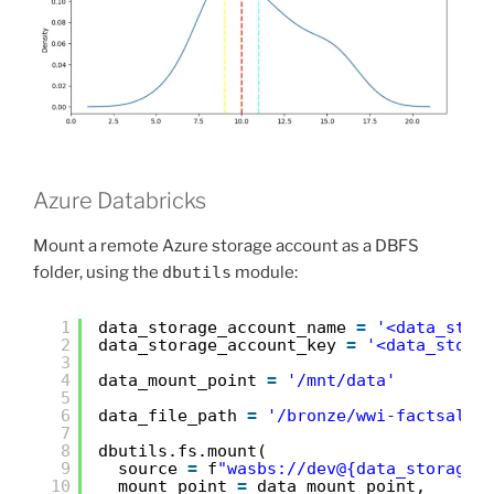
Azure Databricks
Mount a remote Azure storage account as a DBFS
folder, using the
dbutils
module:
1
data_storage_account_name 
=
'<data_stor
2
data_storage_account_key 
=
'<data_stora
3
4
data_mount_point 
=
'/mnt/data'
5
6
data_file_path 
=
'/bronze/wwi-factsale.
7
8
dbutils.fs.mount(
9
source 
=
f
"wasbs://dev@{data_storage_
10
mount_point 
=
data_mount_point,