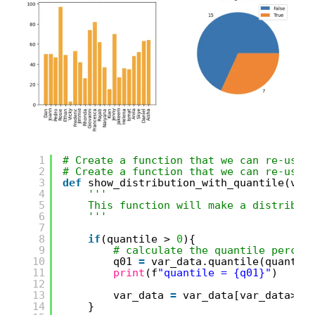
1
# Create a function that we can re-use
2
# Create a function that we can re-use
3
def
show_distribution_with_quantile(var
4
'''
5
This function will make a distribut
6
'''
7
8
if
(quantile > 
0
){
9
# calculate the quantile percen
10
q01 
=
var_data.quantile(quantil
11
print
(f
"quantile = {q01}"
)
12
13
var_data 
=
var_data[var_data>q0
14
}