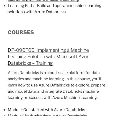
Learning Paths:
Build and operate machine learning
solutions with Azure Databricks
COURSES
DP-090T00: Implementing a Machine
Learning Solution with Microsoft Azure
Databricks – Training
Azure Databricks is a cloud-scale platform for data
analytics and machine learning. In this course, you’ll
learn how to use Azure Databricks to explore, prepare,
and model data; and integrate Databricks machine
learning processes with Azure Machine Learning.
Module:
Get started with Azure Databricks
Module:
Work with data in Azure Databricks