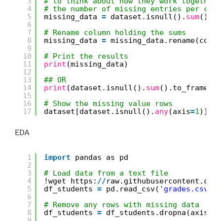
3
# to think about how they work together
4
# the number of missing entries per col
5
missing_data 
=
dataset.isnull().
sum
().t
6
7
# Rename column holding the sums
8
missing_data 
=
missing_data.rename(colu
9
10
# Print the results
11
print
(missing_data)
12
13
## OR 
14
print
(dataset.isnull().
sum
().to_frame()
15
16
# Show the missing value rows
17
dataset[dataset.isnull().
any
(axis
=
1
)]
EDA
1
import
pandas as pd
2
3
# Load data from a text file
4
!wget https:
/
/
raw.githubusercontent.com
5
df_students 
=
pd.read_csv(
'grades.csv'
,
6
7
# Remove any rows with missing data
8
df_students 
=
df_students.dropna(axis
=
0
9