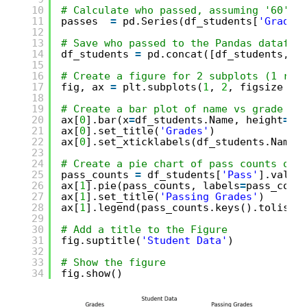
10
# Calculate who passed, assuming '60' i
11
passes  
=
pd.Series(df_students[
'Grade'
12
13
# Save who passed to the Pandas datafra
14
df_students 
=
pd.concat([df_students, p
15
16
# Create a figure for 2 subplots (1 row
17
fig, ax 
=
plt.subplots(
1
, 
2
, figsize 
=
18
19
# Create a bar plot of name vs grade on
20
ax[
0
].bar(x
=
df_students.Name, height
=
df
21
ax[
0
].set_title(
'Grades'
)
22
ax[
0
].set_xticklabels(df_students.Name,
23
24
# Create a pie chart of pass counts on 
25
pass_counts 
=
df_students[
'Pass'
].value
26
ax[
1
].pie(pass_counts, labels
=
pass_coun
27
ax[
1
].set_title(
'Passing Grades'
)
28
ax[
1
].legend(pass_counts.keys().tolist(
29
30
# Add a title to the Figure
31
fig.suptitle(
'Student Data'
)
32
33
# Show the figure
34
fig.show()