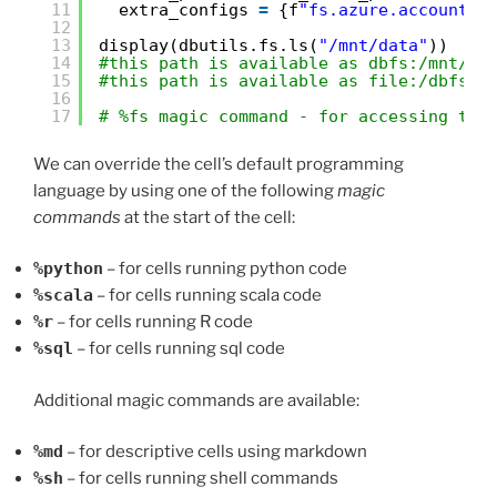
11
extra_configs 
=
{f
"fs.azure.account.k
12
13
display(dbutils.fs.ls(
"/mnt/data"
))
14
#this path is available as dbfs:/mnt/da
15
#this path is available as file:/dbfs/m
16
17
# %fs magic command - for accessing the
We can override the cell’s default programming
language by using one of the following
magic
commands
at the start of the cell:
%python
– for cells running python code
%scala
– for cells running scala code
%r
– for cells running R code
%sql
– for cells running sql code
Additional magic commands are available:
%md
– for descriptive cells using markdown
%sh
– for cells running shell commands