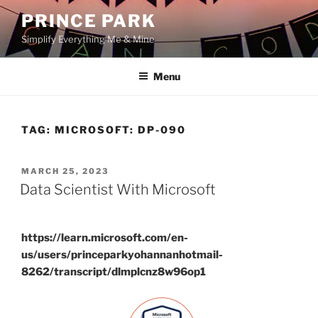
Skip
PRINCE PARK
to
Simplify Everything Me & Mine
content
Menu
TAG:
MICROSOFT: DP-090
POSTED
MARCH 25, 2023
ON
Data Scientist With Microsoft
https://learn.microsoft.com/en-
us/users/princeparkyohannanhotmail-
8262/transcript/dlmplcnz8w96op1