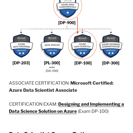
ASSOCIATE CERTIFICATION:
Microsoft Certified:
Azure Data Scientist Associate
CERTIFICATION EXAM:
Designing and Implementing a
Data Science Solution on Azure
(Exam DP-100)