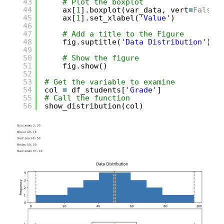
43
# Plot the boxplot   
44
ax[
1
].boxplot(var_data, vert
=
False
)
45
ax[
1
].set_xlabel(
'Value'
)
46
47
# Add a title to the Figure
48
fig.suptitle(
'Data Distribution'
)
49
50
# Show the figure
51
fig.show()
52
53
# Get the variable to examine
54
col 
=
df_students[
'Grade'
]
55
# Call the function
56
show_distribution(col)