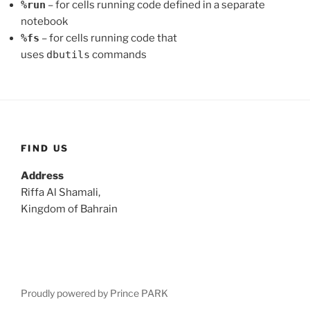
%run
– for cells running code defined in a separate
notebook
%fs
– for cells running code that
uses
dbutils
commands
FIND US
Address
Riffa Al Shamali,
Kingdom of Bahrain
Proudly powered by Prince PARK