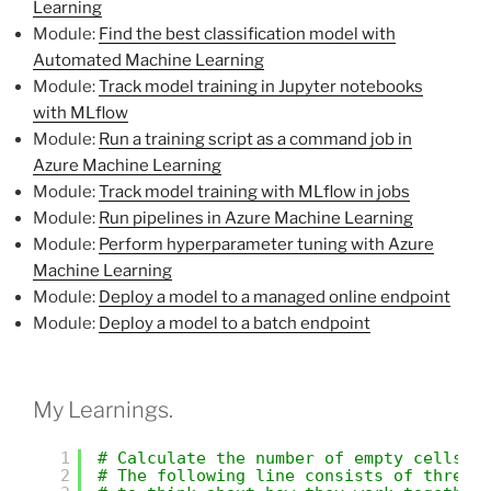
Learning
Module:
Find the best classification model with
Automated Machine Learning
Module:
Track model training in Jupyter notebooks
with MLflow
Module:
Run a training script as a command job in
Azure Machine Learning
Module:
Track model training with MLflow in jobs
Module:
Run pipelines in Azure Machine Learning
Module:
Perform hyperparameter tuning with Azure
Machine Learning
Module:
Deploy a model to a managed online endpoint
Module:
Deploy a model to a batch endpoint
My Learnings.
1
# Calculate the number of empty cells i
2
# The following line consists of three 