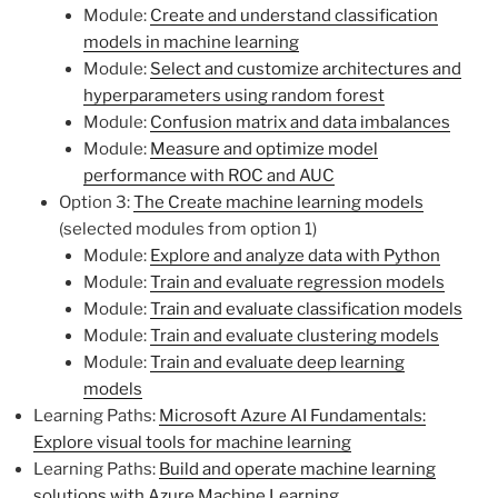
Module:
Create and understand classification
models in machine learning
Module:
Select and customize architectures and
hyperparameters using random forest
Module:
Confusion matrix and data imbalances
Module:
Measure and optimize model
performance with ROC and AUC
Option 3:
The Create machine learning models
(selected modules from option 1)
Module:
Explore and analyze data with Python
Module:
Train and evaluate regression models
Module:
Train and evaluate classification models
Module:
Train and evaluate clustering models
Module:
Train and evaluate deep learning
models
Learning Paths:
Microsoft Azure AI Fundamentals:
Explore visual tools for machine learning
Learning Paths:
Build and operate machine learning
solutions with Azure Machine Learning